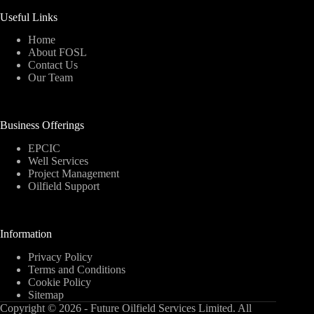
Useful Links
Home
About FOSL
Contact Us
Our Team
Business Offerings
EPCIC
Well Services
Project Management
Oilfield Support
Information
Privacy Policy
Terms and Conditions
Cookie Policy
Sitemap
Copyright © 2026 - Future Oilfield Services Limited. All