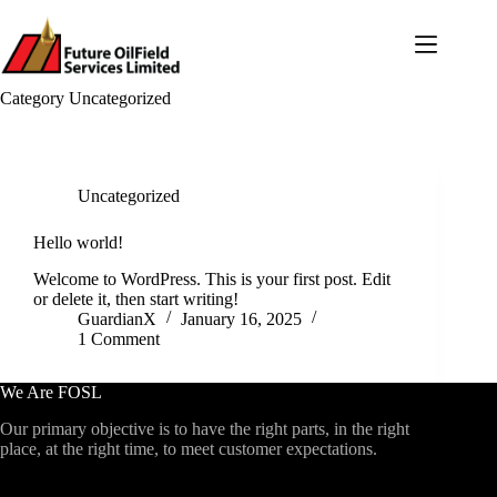
Skip
to
content
Category
Uncategorized
Uncategorized
Hello world!
Welcome to WordPress. This is your first post. Edit
or delete it, then start writing!
GuardianX
January 16, 2025
1 Comment
We Are FOSL
Our primary objective is to have the right parts, in the right
place, at the right time, to meet customer expectations.